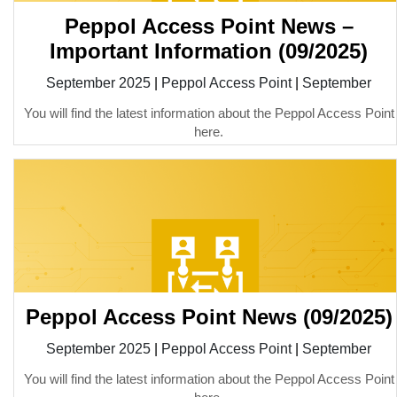
Peppol Access Point News –
Important Information (09/2025)
September 2025
|
Peppol Access Point
|
September
You will find the latest information about the Peppol Access Point
here.
Peppol Access Point News (09/2025)
September 2025
|
Peppol Access Point
|
September
You will find the latest information about the Peppol Access Point