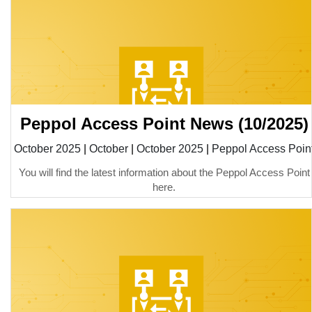
Peppol Access Point News (10/2025)
October 2025
|
October
|
October 2025
|
Peppol Access Poin
You will find the latest information about the Peppol Access Point
here.