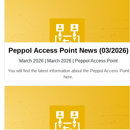
Peppol Access Point News (03/2026)
March 2026
|
March 2026
|
Peppol Access Point
You will find the latest information about the Peppol Access Point
here.