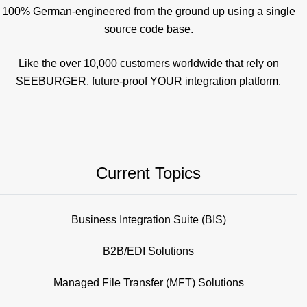
100% German-engineered from the ground up using a single
source code base.
Like the over 10,000 customers worldwide that rely on
SEEBURGER, future-proof YOUR integration platform.
Current Topics
Business Integration Suite (BIS)
B2B/EDI Solutions
Managed File Transfer (MFT) Solutions