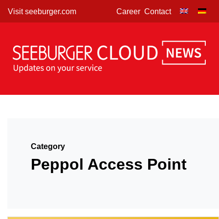
Skip
Visit seeburger.com
Career
Contact
to
content
Category
Peppol Access Point