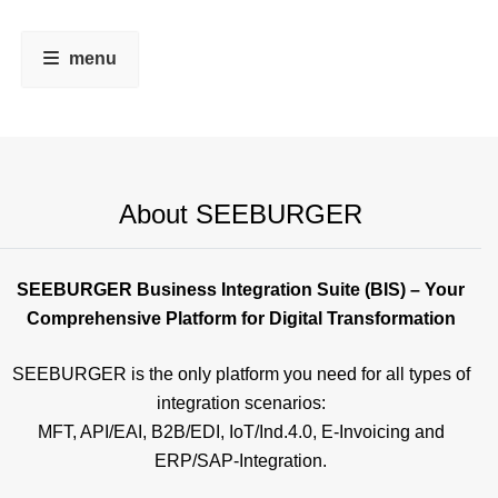
menu
About SEEBURGER
SEEBURGER Business Integration Suite (BIS) – Your
Comprehensive Platform for Digital Transformation
SEEBURGER is the only platform you need for all types of
integration scenarios:
MFT, API/EAI, B2B/EDI, IoT/Ind.4.0, E-Invoicing and
ERP/SAP-Integration.