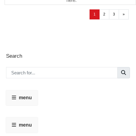
here.
1
2
3
»
Search
menu
menu