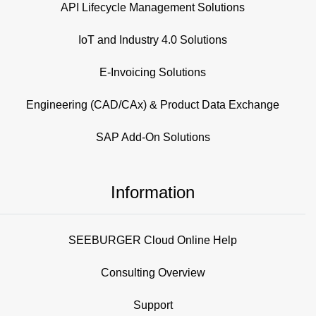
API Lifecycle Management Solutions
IoT and Industry 4.0 Solutions
E-Invoicing Solutions
Engineering (CAD/CAx) & Product Data Exchange
SAP Add-On Solutions
Information
SEEBURGER Cloud Online Help
Consulting Overview
Support