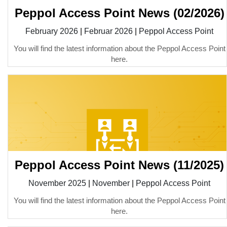
Peppol Access Point News (02/2026)
February 2026
|
Februar 2026
|
Peppol Access Point
You will find the latest information about the Peppol Access Point
here.
Peppol Access Point News (11/2025)
November 2025
|
November
|
Peppol Access Point
You will find the latest information about the Peppol Access Point
here.