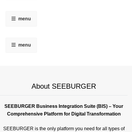
menu
menu
About SEEBURGER
SEEBURGER Business Integration Suite (BIS) – Your
Comprehensive Platform for Digital Transformation
SEEBURGER is the only platform you need for all types of