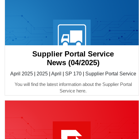
Supplier Portal Service
News (04/2025)
April 2025
|
2025
|
April
|
SP 170
|
Supplier Portal Service
You will find the latest information about the Supplier Portal
Service here.