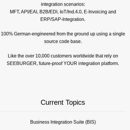
integration scenarios:
MFT, API/EAI, B2B/EDI, IoT/Ind.4.0, E-Invoicing and
ERP/SAP-Integration.
100% German-engineered from the ground up using a single
source code base.
Like the over 10,000 customers worldwide that rely on
SEEBURGER, future-proof YOUR integration platform.
Current Topics
Business Integration Suite (BIS)