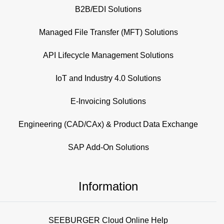
B2B/EDI Solutions
Managed File Transfer (MFT) Solutions
API Lifecycle Management Solutions
IoT and Industry 4.0 Solutions
E-Invoicing Solutions
Engineering (CAD/CAx) & Product Data Exchange
SAP Add-On Solutions
Information
SEEBURGER Cloud Online Help