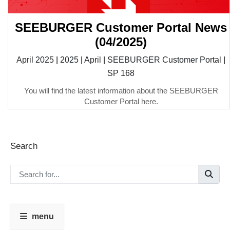
SEEBURGER Customer Portal News
(04/2025)
April 2025
|
2025
|
April
|
SEEBURGER Customer Portal
|
SP 168
You will find the latest information about the SEEBURGER
Customer Portal here.
Search
menu