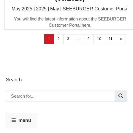
May 2025
|
2025
|
May
|
SEEBURGER Customer Portal
You will find the latest information about the SEEBURGER
Customer Portal here.
1
2
3
…
9
10
11
»
Search
menu