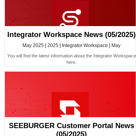
Integrator Workspace News (05/2025)
May 2025
|
2025
|
Integrator Workspace
|
May
You will find the latest information about the Integrator Workspace
here.
SEEBURGER Customer Portal News
(05/2025)