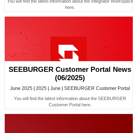
You will find the latest information about the Integrator Workspace
here.
SEEBURGER Customer Portal News
(06/2025)
June 2025
|
2025
|
June
|
SEEBURGER Customer Portal
You will find the latest information about the SEEBURGER
Customer Portal here.