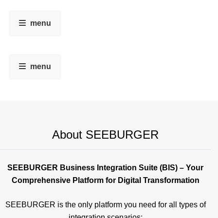
menu
menu
About SEEBURGER
SEEBURGER Business Integration Suite (BIS) – Your
Comprehensive Platform for Digital Transformation
SEEBURGER is the only platform you need for all types of
integration scenarios: