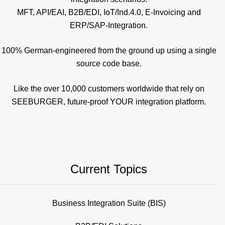
MFT, API/EAI, B2B/EDI, IoT/Ind.4.0, E-Invoicing and
ERP/SAP-Integration.
100% German-engineered from the ground up using a single
source code base.
Like the over 10,000 customers worldwide that rely on
SEEBURGER, future-proof YOUR integration platform.
Current Topics
Business Integration Suite (BIS)