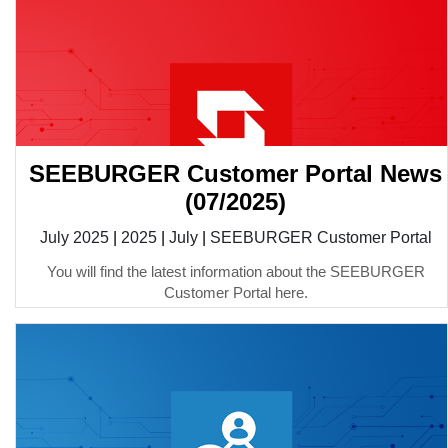
SEEBURGER Customer Portal News
(07/2025)
July 2025
|
2025
|
July
|
SEEBURGER Customer Portal
You will find the latest information about the SEEBURGER
Customer Portal here.