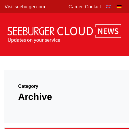
Skip
Visit seeburger.com
Career
Contact
to
content
Category
Archive