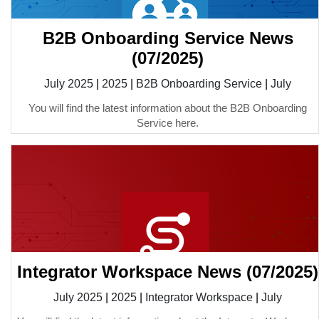
B2B Onboarding Service News
(07/2025)
July 2025
|
2025
|
B2B Onboarding Service
|
July
You will find the latest information about the B2B Onboarding
Service here.
Integrator Workspace News (07/2025)
July 2025
|
2025
|
Integrator Workspace
|
July