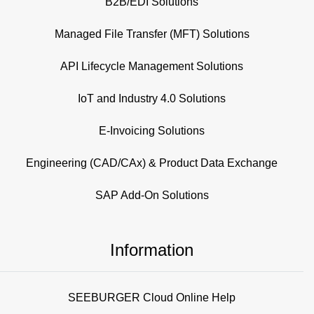
B2B/EDI Solutions
Managed File Transfer (MFT) Solutions
API Lifecycle Management Solutions
IoT and Industry 4.0 Solutions
E-Invoicing Solutions
Engineering (CAD/CAx) & Product Data Exchange
SAP Add-On Solutions
Information
SEEBURGER Cloud Online Help