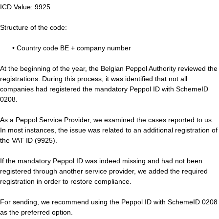
ICD Value: 9925
Structure of the code:
• Country code BE + company number
At the beginning of the year, the Belgian Peppol Authority reviewed the
registrations. During this process, it was identified that not all
companies had registered the mandatory Peppol ID with SchemeID
0208.
As a Peppol Service Provider, we examined the cases reported to us.
In most instances, the issue was related to an additional registration of
the VAT ID (9925).
If the mandatory Peppol ID was indeed missing and had not been
registered through another service provider, we added the required
registration in order to restore compliance.
For sending, we recommend using the Peppol ID with SchemeID 0208
as the preferred option.