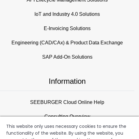
IoT and Industry 4.0 Solutions
E-Invoicing Solutions
Engineering (CAD/CAx) & Product Data Exchange
SAP Add-On Solutions
Information
SEEBURGER Cloud Online Help
Consulting Overview
This website only uses necessary cookies to ensure the
Support
functionality of the website. By using the website, you