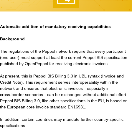
Automatic addition of mandatory receiving capabilities
Background
The regulations of the Peppol network require that every participant
(end user) must support at least the current Peppol BIS specification
published by OpenPeppol for receiving electronic invoices.
At present, this is Peppol BIS Billing 3.0 in UBL syntax (Invoice and
Credit Note). This requirement serves interoperability within the
network and ensures that electronic invoices—especially in
cross‑border scenarios—can be exchanged without additional effort.
Peppol BIS Billing 3.0, like other specifications in the EU, is based on
the European core invoice standard EN16931.
In addition, certain countries may mandate further country‑specific
specifications.