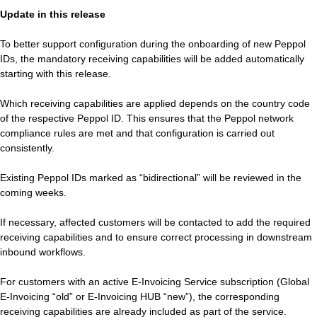
Update in this release
To better support configuration during the onboarding of new Peppol
IDs, the mandatory receiving capabilities will be added automatically
starting with this release.
Which receiving capabilities are applied depends on the country code
of the respective Peppol ID. This ensures that the Peppol network
compliance rules are met and that configuration is carried out
consistently.
Existing Peppol IDs marked as “bidirectional” will be reviewed in the
coming weeks.
If necessary, affected customers will be contacted to add the required
receiving capabilities and to ensure correct processing in downstream
inbound workflows.
For customers with an active E‑Invoicing Service subscription (Global
E‑Invoicing “old” or E‑Invoicing HUB “new”), the corresponding
receiving capabilities are already included as part of the service.