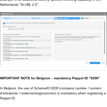
Netherlands “SI‑UBL 2.0”:
IMPORTANT NOTE for Belgium – mandatory Peppol ID “0208”
In Belgium, the use of SchemeID 0208 (company number / numéro
d’entreprise / ondernemingsnummer) is mandatory when registering a
Peppol ID.