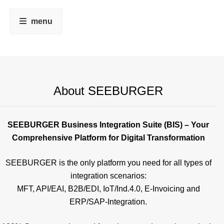
menu
About SEEBURGER
SEEBURGER Business Integration Suite (BIS) – Your
Comprehensive Platform for Digital Transformation
SEEBURGER is the only platform you need for all types of
integration scenarios:
MFT, API/EAI, B2B/EDI, IoT/Ind.4.0, E-Invoicing and
ERP/SAP-Integration.