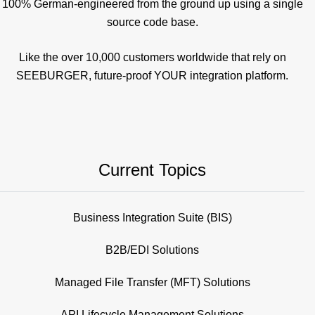
100% German-engineered from the ground up using a single
source code base.
Like the over 10,000 customers worldwide that rely on
SEEBURGER, future-proof YOUR integration platform.
Current Topics
Business Integration Suite (BIS)
B2B/EDI Solutions
Managed File Transfer (MFT) Solutions
API Lifecycle Management Solutions