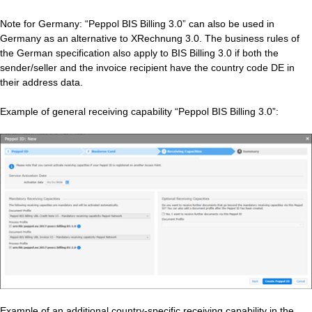
Note for Germany: “Peppol BIS Billing 3.0” can also be used in
Germany as an alternative to XRechnung 3.0. The business rules of
the German specification also apply to BIS Billing 3.0 if both the
sender/seller and the invoice recipient have the country code DE in
their address data.
Example of general receiving capability “Peppol BIS Billing 3.0”:
Example of an additional country‑specific receiving capability in the