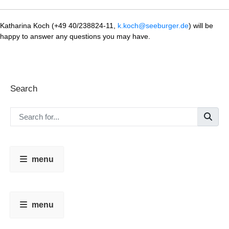
Katharina Koch (+49 40/238824-11,
k.koch@seeburger.de
) will be
happy to answer any questions you may have.
Search
menu
menu