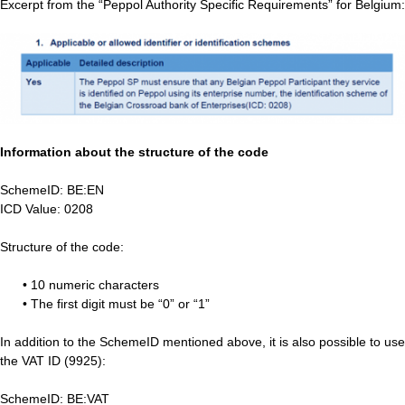
Excerpt from the “Peppol Authority Specific Requirements” for Belgium:
Information about the structure of the code
SchemeID: BE:EN
ICD Value: 0208
Structure of the code:
• 10 numeric characters
• The first digit must be “0” or “1”
In addition to the SchemeID mentioned above, it is also possible to use
the VAT ID (9925):
SchemeID: BE:VAT