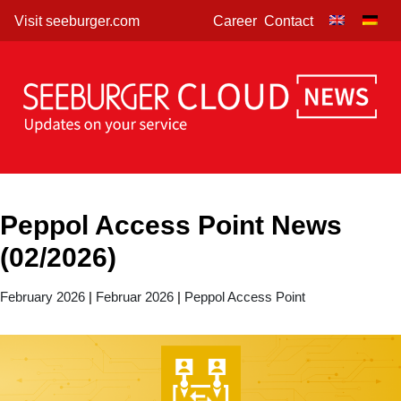
Skip
Visit seeburger.com
Career
Contact
to
content
Peppol Access Point News
(02/2026)
February 2026
|
Februar 2026
|
Peppol Access Point