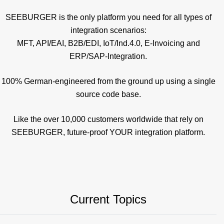
SEEBURGER is the only platform you need for all types of
integration scenarios:
MFT, API/EAI, B2B/EDI, IoT/Ind.4.0, E-Invoicing and
ERP/SAP-Integration.
100% German-engineered from the ground up using a single
source code base.
Like the over 10,000 customers worldwide that rely on
SEEBURGER, future-proof YOUR integration platform.
Current Topics