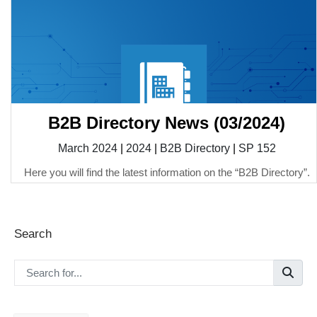
B2B Directory News (03/2024)
March 2024
|
2024
|
B2B Directory
|
SP 152
Here you will find the latest information on the “B2B Directory”.
Search