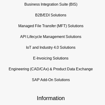
Business Integration Suite (BIS)
B2B/EDI Solutions
Managed File Transfer (MFT) Solutions
API Lifecycle Management Solutions
IoT and Industry 4.0 Solutions
E-Invoicing Solutions
Engineering (CAD/CAx) & Product Data Exchange
SAP Add-On Solutions
Information