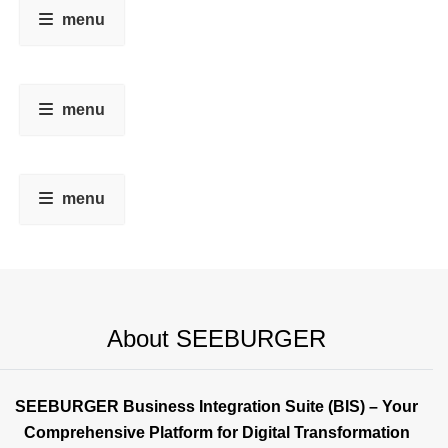
menu
menu
menu
About SEEBURGER
SEEBURGER Business Integration Suite (BIS) – Your
Comprehensive Platform for Digital Transformation