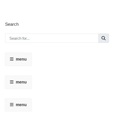
Search
menu
menu
menu