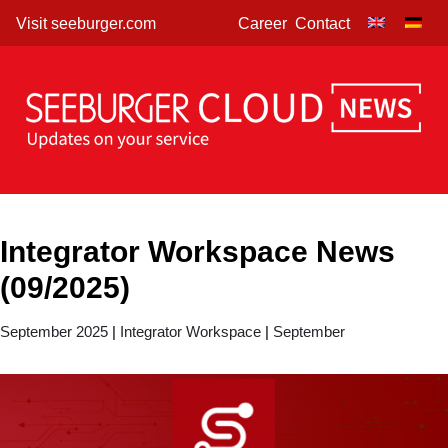
Skip
Visit seeburger.com
Career
Contact
to
content
Integrator Workspace News
(09/2025)
September 2025
|
Integrator Workspace
|
September