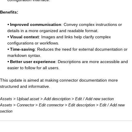
Benefits:
⦁
Improved communication
: Convey complex instructions or
details in a more organized and readable format.
⦁ Visual context
: Images and links help clarify complex
configurations or workflows.
⦁ Time-saving
: Reduces the need for external documentation or
markdown syntax.
⦁ Better user experience
: Descriptions are more accessible and
easier to follow for all users.
This update is aimed at making connector documentation more
structured and informative.
Assets > Upload asset > Add description > Edit / Add new section
Assets > Connector > Edit connector > Edit description > Edit / Add new
section