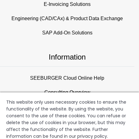
E-Invoicing Solutions
Engineering (CAD/CAx) & Product Data Exchange
SAP Add-On Solutions
Information
SEEBURGER Cloud Online Help
Consulting Overview
This website only uses necessary cookies to ensure the
Support
functionality of the website. By using the website, you
consent to the use of these cookies. You can refuse or
Newsletter
delete the use of cookies in your browser, but this may
affect the functionality of the website. Further
information can be found in our privacy policy.