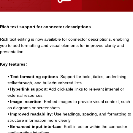
Rich text support for connector descriptions
Rich text editing is now available for connector descriptions, enabling
you to add formatting and visual elements for improved clarity and
presentation.
Key features:
⦁ Text formatting options
: Support for bold, italics, underlining,
strikethrough, and bullet/numbered lists.
⦁ Hyperlink support
: Add clickable links to relevant internal or
external resources.
⦁ Image insertion
: Embed images to provide visual context, such
as diagrams or screenshots.
⦁ Improved readability
: Use headings, spacing, and formatting to
structure information more clearly.
⦁ Enhanced input interface
: Built-in editor within the connector
configuration interface.