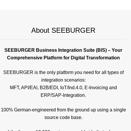
About SEEBURGER
SEEBURGER Business Integration Suite (BIS) – Your
Comprehensive Platform for Digital Transformation
SEEBURGER is the only platform you need for all types of
integration scenarios:
MFT, API/EAI, B2B/EDI, IoT/Ind.4.0, E-Invoicing and
ERP/SAP-Integration.
100% German-engineered from the ground up using a single
source code base.