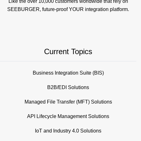
Like the over 10,000 customers worldwide that rely on
SEEBURGER, future-proof YOUR integration platform.
Current Topics
Business Integration Suite (BIS)
B2B/EDI Solutions
Managed File Transfer (MFT) Solutions
API Lifecycle Management Solutions
IoT and Industry 4.0 Solutions