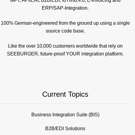
MFT, API/EAI, B2B/EDI, IoT/Ind.4.0, E-Invoicing and
ERP/SAP-Integration.
100% German-engineered from the ground up using a single
source code base.
Like the over 10,000 customers worldwide that rely on
SEEBURGER, future-proof YOUR integration platform.
Current Topics
Business Integration Suite (BIS)
B2B/EDI Solutions