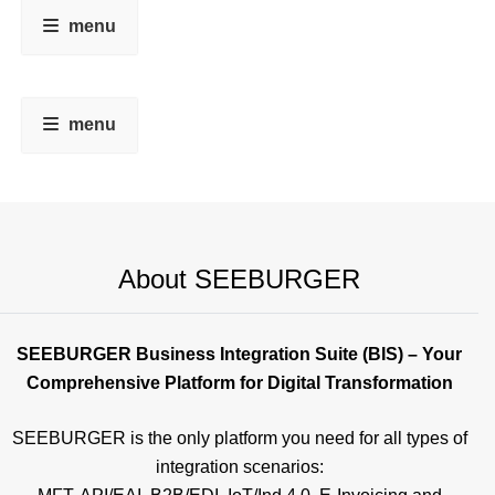
menu
menu
About SEEBURGER
SEEBURGER Business Integration Suite (BIS) – Your
Comprehensive Platform for Digital Transformation
SEEBURGER is the only platform you need for all types of
integration scenarios: