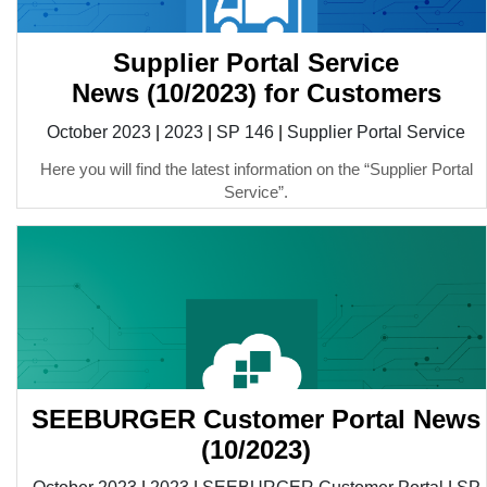
Supplier Portal Service
News (10/2023) for Customers
October 2023
|
2023
|
SP 146
|
Supplier Portal Service
Here you will find the latest information on the “Supplier Portal
Service”.
SEEBURGER Customer Portal News
(10/2023)