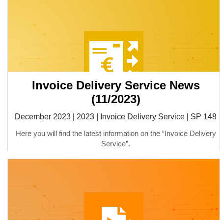
Invoice Delivery Service News
(11/2023)
December 2023
|
2023
|
Invoice Delivery Service
|
SP 148
Here you will find the latest information on the “Invoice Delivery
Service”.