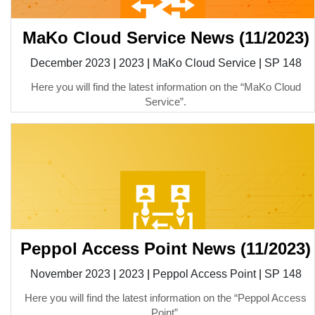
MaKo Cloud Service News (11/2023)
December 2023
|
2023
|
MaKo Cloud Service
|
SP 148
Here you will find the latest information on the “MaKo Cloud
Service”.
Peppol Access Point News (11/2023)
November 2023
|
2023
|
Peppol Access Point
|
SP 148
Here you will find the latest information on the “Peppol Access
Point”.