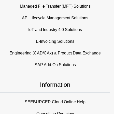
Managed File Transfer (MFT) Solutions
API Lifecycle Management Solutions
IoT and Industry 4.0 Solutions
E-Invoicing Solutions
Engineering (CAD/CAx) & Product Data Exchange
SAP Add-On Solutions
Information
SEEBURGER Cloud Online Help
Consulting Overview