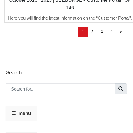
October 2023
|
2023
|
SEEBURGER Customer Portal
|
SP
146
Here you will find the latest information on the “Customer Portal”.
1
2
3
4
»
Search
menu