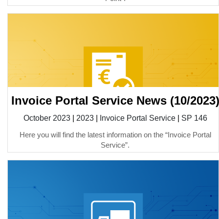
Invoice Portal Service News (10/2023
October 2023
|
2023
|
Invoice Portal Service
|
SP 146
Here you will find the latest information on the “Invoice Portal
Service”.