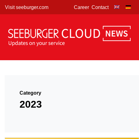
Skip
Visit seeburger.com
Career
Contact
to
content
Category
2023