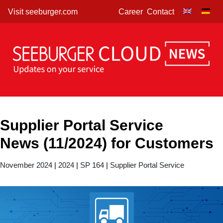
Skip
Visit seeburger.com
Career
Contact
to
content
Supplier Portal Service
News (11/2024) for Customers
November 2024
|
2024
|
SP 164
|
Supplier Portal Service