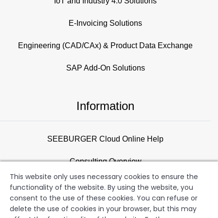
IoT and Industry 4.0 Solutions
E-Invoicing Solutions
Engineering (CAD/CAx) & Product Data Exchange
SAP Add-On Solutions
Information
SEEBURGER Cloud Online Help
Consulting Overview
This website only uses necessary cookies to ensure the
Support
functionality of the website. By using the website, you
consent to the use of these cookies. You can refuse or
Newsletter
delete the use of cookies in your browser, but this may