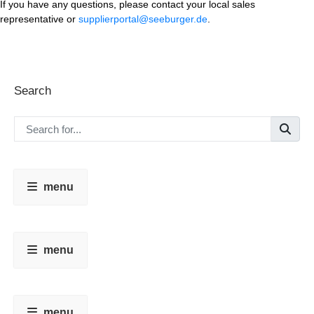
If you have any questions, please contact your local sales
representative or
supplierportal@seeburger.de
.
Search
menu
menu
menu