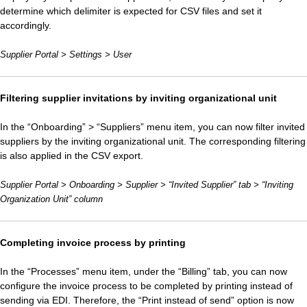
determine which delimiter is expected for CSV files and set it
accordingly.
Supplier Portal > Settings > User
Filtering supplier invitations by inviting organizational unit
In the “Onboarding” > “Suppliers” menu item, you can now filter invited
suppliers by the inviting organizational unit. The corresponding filtering
is also applied in the CSV export.
Supplier Portal > Onboarding > Supplier > “Invited Supplier” tab > “Inviting
Organization Unit” column
Completing invoice process by printing
In the “Processes” menu item, under the “Billing” tab, you can now
configure the invoice process to be completed by printing instead of
sending via EDI. Therefore, the “Print instead of send” option is now