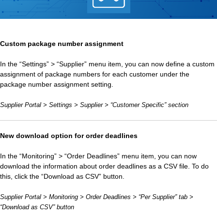
Custom package number assignment
In the “Settings” > “Supplier” menu item, you can now define a custom
assignment of package numbers for each customer under the
package number assignment setting.
Supplier Portal > Settings > Supplier > “Customer Specific” section
New download option for order deadlines
In the “Monitoring” > “Order Deadlines” menu item, you can now
download the information about order deadlines as a CSV file. To do
this, click the “Download as CSV” button.
Supplier Portal > Monitoring > Order Deadlines > “Per Supplier” tab >
“Download as CSV” button