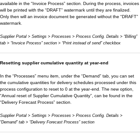
available in the “Invoice Process” section. During the process, invoices
will be printed with the “DRAFT” watermark until they are finalized.
Only then will an invoice document be generated without the “DRAFT”
watermark.
Supplier Portal > Settings > Processes > Process Config. Details > “Billing”
tab > “Invoice Process” section > “Print instead of send” checkbox
Resetting supplier cumulative quantity at year-end
In the “Processes” menu item, under the “Demand” tab, you can set
the cumulative quantities for delivery schedules processed under this
process configuration to reset to 0 at the year-end. The new option,
“Annual reset of Supplier Cumulative Quantity”, can be found in the
“Delivery Forecast Process” section.
Supplier Portal > Settings > Processes > Process Config. Details >
“Demand” tab > “Delivery Forecast Process” section