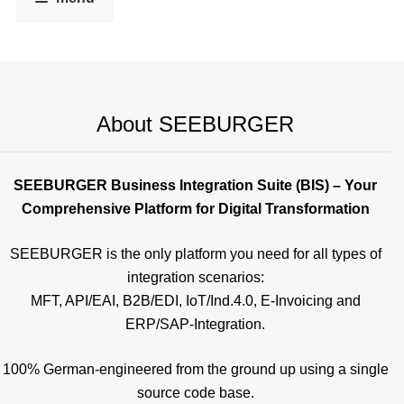
About SEEBURGER
SEEBURGER Business Integration Suite (BIS) – Your
Comprehensive Platform for Digital Transformation
SEEBURGER is the only platform you need for all types of
integration scenarios:
MFT, API/EAI, B2B/EDI, IoT/Ind.4.0, E-Invoicing and
ERP/SAP-Integration.
100% German-engineered from the ground up using a single
source code base.