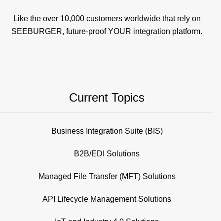
Like the over 10,000 customers worldwide that rely on
SEEBURGER, future-proof YOUR integration platform.
Current Topics
Business Integration Suite (BIS)
B2B/EDI Solutions
Managed File Transfer (MFT) Solutions
API Lifecycle Management Solutions