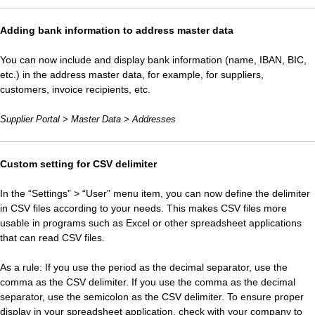
Adding bank information to address master data
You can now include and display bank information (name, IBAN, BIC,
etc.) in the address master data, for example, for suppliers,
customers, invoice recipients, etc.
Supplier Portal > Master Data > Addresses
Custom setting for CSV delimiter
In the “Settings” > “User” menu item, you can now define the delimiter
in CSV files according to your needs. This makes CSV files more
usable in programs such as Excel or other spreadsheet applications
that can read CSV files.
As a rule: If you use the period as the decimal separator, use the
comma as the CSV delimiter. If you use the comma as the decimal
separator, use the semicolon as the CSV delimiter. To ensure proper
display in your spreadsheet application, check with your company to