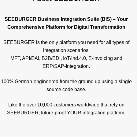
SEEBURGER Business Integration Suite (BIS) – Your
Comprehensive Platform for Digital Transformation
SEEBURGER is the only platform you need for all types of
integration scenarios:
MFT, API/EAI, B2B/EDI, IoT/Ind.4.0, E-Invoicing and
ERP/SAP-Integration.
100% German-engineered from the ground up using a single
source code base.
Like the over 10,000 customers worldwide that rely on
SEEBURGER, future-proof YOUR integration platform.