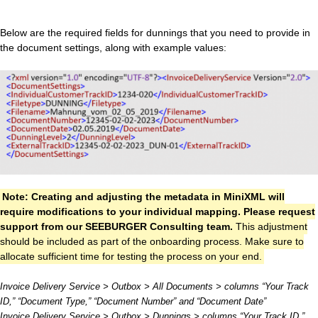
Below are the required fields for dunnings that you need to provide in
the document settings, along with example values:
Note: Creating and adjusting the metadata in MiniXML will
require modifications to your individual mapping. Please request
support from our SEEBURGER Consulting team.
This adjustment
should be included as part of the onboarding process. Make sure to
allocate sufficient time for testing the process on your end.
Invoice Delivery Service > Outbox > All Documents > columns “Your Track
ID,” “Document Type,” “Document Number” and “Document Date”
Invoice Delivery Service > Outbox > Dunnings > columns “Your Track ID,”