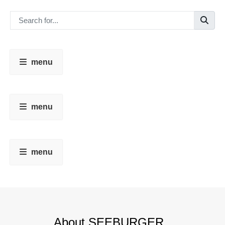
menu
menu
menu
About SEEBURGER