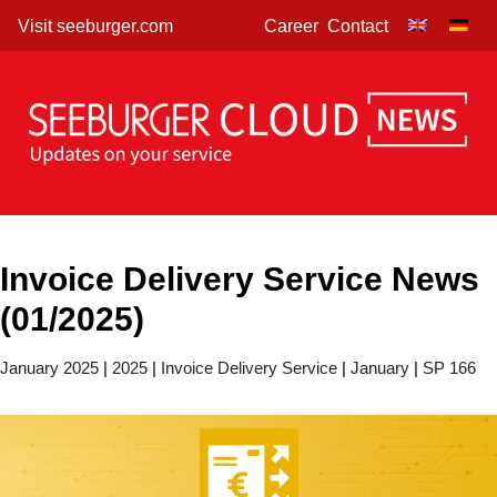
Skip
Visit seeburger.com
Career
Contact
to
content
Invoice Delivery Service News
(01/2025)
January 2025
|
2025
|
Invoice Delivery Service
|
January
|
SP 166