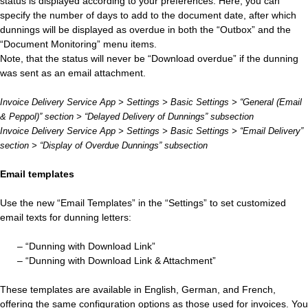
status is displayed according to your preferences. Here, you can
specify the number of days to add to the document date, after which
dunnings will be displayed as overdue in both the “Outbox” and the
“Document Monitoring” menu items.
Note, that the status will never be “Download overdue” if the dunning
was sent as an email attachment.
Invoice Delivery Service App > Settings > Basic Settings > “General (Email
& Peppol)” section > “Delayed Delivery of Dunnings” subsection
Invoice Delivery Service App > Settings > Basic Settings > “Email Delivery”
section > “Display of Overdue Dunnings” subsection
Email templates
Use the new “Email Templates” in the “Settings” to set customized
email texts for dunning letters:
– “Dunning with Download Link”
– “Dunning with Download Link & Attachment”
These templates are available in English, German, and French,
offering the same configuration options as those used for invoices. You