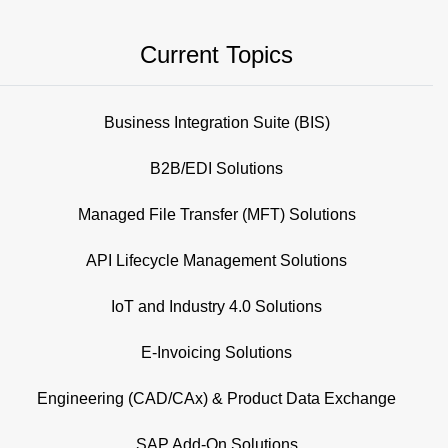
Current Topics
Business Integration Suite (BIS)
B2B/EDI Solutions
Managed File Transfer (MFT) Solutions
API Lifecycle Management Solutions
IoT and Industry 4.0 Solutions
E-Invoicing Solutions
Engineering (CAD/CAx) & Product Data Exchange
SAP Add-On Solutions