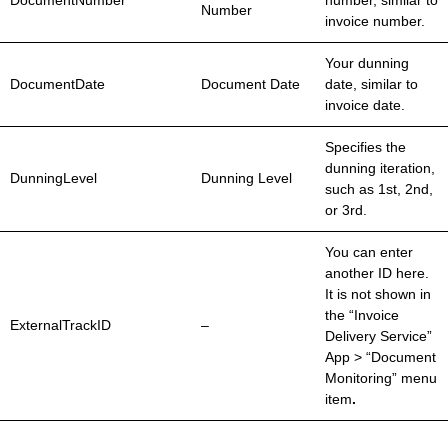
DocumentNumber
number, similar to
Number
invoice number.
Your dunning
DocumentDate
Document Date
date, similar to
invoice date.
Specifies the
dunning iteration,
DunningLevel
Dunning Level
such as 1st, 2nd,
or 3rd.
You can enter
another ID here.
It is not shown in
the “Invoice
ExternalTrackID
–
Delivery Service”
App > “Document
Monitoring” menu
item
.