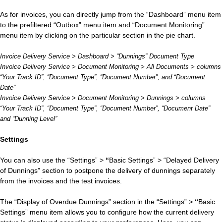
As for invoices, you can directly jump from the “Dashboard” menu item
to the prefiltered “Outbox” menu item and “Document Monitoring”
menu item by clicking on the particular section in the pie chart.
Invoice Delivery Service > Dashboard > “Dunnings” Document Type
Invoice Delivery Service > Document Monitoring > All Documents > columns
“Your Track ID”, “Document Type”, “Document Number”, and “Document
Date”
Invoice Delivery Service > Document Monitoring > Dunnings > columns
“Your Track ID”, “Document Type”, “Document Number”, “Document Date”
and “Dunning Level”
Settings
You can also use the “Settings” >
“
Basic Settings” > “Delayed Delivery
of Dunnings” section to postpone the delivery of dunnings separately
from the invoices and the test invoices.
The “Display of Overdue Dunnings” section in the “Settings” >
“
Basic
Settings” menu item allows you to configure how the current delivery