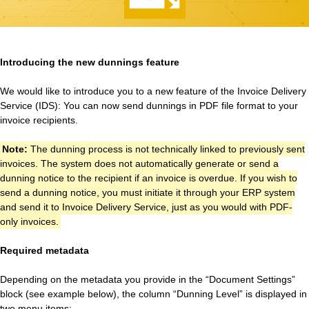
Introducing the new dunnings feature
We would like to introduce you to a new feature of the Invoice Delivery
Service (IDS): You can now send dunnings in PDF file format to your
invoice recipients.
Note:
The dunning process is not technically linked to previously sent
invoices. The system does not automatically generate or send a
dunning notice to the recipient if an invoice is overdue. If you wish to
send a dunning notice, you must initiate it through your ERP system
and send it to Invoice Delivery Service, just as you would with PDF-
only invoices.
Required metadata
Depending on the metadata you provide in the “Document Settings”
block (see example below), the column “Dunning Level” is displayed in
two menu items: