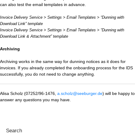
can also test the email templates in advance.
Invoice Delivery Service > Settings > Email Templates > “Dunning with
Download Link” template
Invoice Delivery Service > Settings > Email Templates > “Dunning with
Download Link & Attachment” template
Archiving
Archiving works in the same way for dunning notices as it does for
invoices. If you already completed the onboarding process for the IDS
successfully, you do not need to change anything.
Alisa Scholz (07252/96-1476,
a.scholz@seeburger.de
) will be happy to
answer any questions you may have.
Search