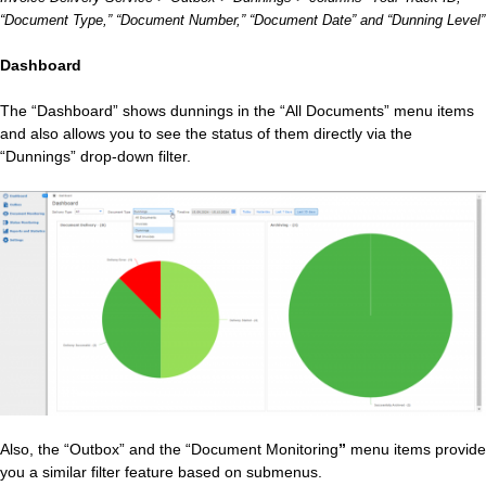
“Document Type,” “Document Number,” “Document Date” and “Dunning Level”
Dashboard
The “Dashboard” shows dunnings in the “All Documents” menu items
and also allows you to see the status of them directly via the
“Dunnings” drop-down filter.
Also, the “Outbox” and the “Document Monitoring
”
menu items provide
you a similar filter feature based on submenus.