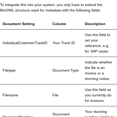
To integrate this into your system, you only have to extend the
MiniXML structure used for metadata with the following fields:
Document Setting
Column
Description
Use this field to
set your
IndividualCustomerTrackID
Your Track ID
reference, e.g.,
for SAP cases.
Indicate whether
the file is an
Filetype
Document Type
invoice or a
dunning notice.
Use this field as
Filename
File
you currently do
for invoices.
Your dunning
Document