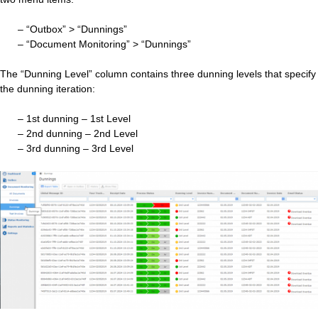
– “Outbox” > “Dunnings”
– “Document Monitoring” > “Dunnings”
The “Dunning Level” column contains three dunning levels that specify
the dunning iteration:
– 1st dunning – 1st Level
– 2nd dunning – 2nd Level
– 3rd dunning – 3rd Level