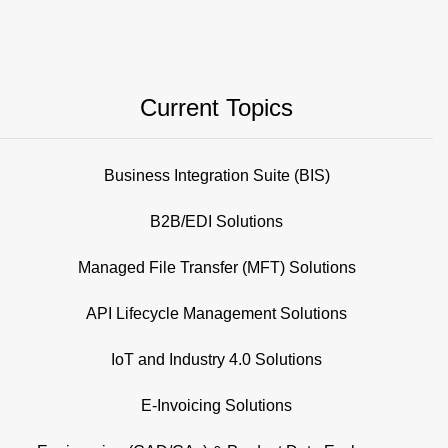
Current Topics
Business Integration Suite (BIS)
B2B/EDI Solutions
Managed File Transfer (MFT) Solutions
API Lifecycle Management Solutions
IoT and Industry 4.0 Solutions
E-Invoicing Solutions