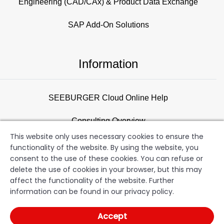
Engineering (CAD/CAx) & Product Data Exchange
SAP Add-On Solutions
Information
SEEBURGER Cloud Online Help
Consulting Overview
This website only uses necessary cookies to ensure the
Support
functionality of the website. By using the website, you
consent to the use of these cookies. You can refuse or
Newsletter
delete the use of cookies in your browser, but this may
affect the functionality of the website. Further
information can be found in our privacy policy.
SEEBURGER AG
Copyright
Terms of Use
Data
Accept