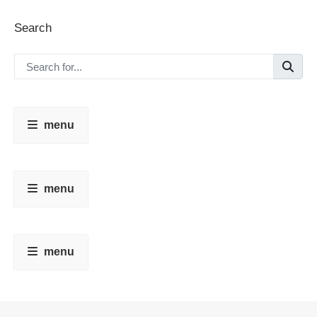
Search
menu
menu
menu