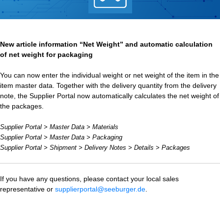
New article information “Net Weight” and automatic calculation
of net weight for packaging
You can now enter the individual weight or net weight of the item in the
item master data. Together with the delivery quantity from the delivery
note, the Supplier Portal now automatically calculates the net weight of
the packages.
Supplier Portal > Master Data > Materials
Supplier Portal > Master Data > Packaging
Supplier Portal > Shipment > Delivery Notes > Details > Packages
If you have any questions, please contact your local sales
representative or
supplierportal@seeburger.de
.