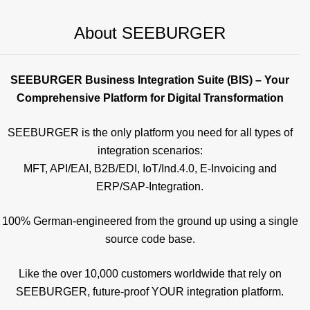
About SEEBURGER
SEEBURGER Business Integration Suite (BIS) – Your
Comprehensive Platform for Digital Transformation
SEEBURGER is the only platform you need for all types of
integration scenarios:
MFT, API/EAI, B2B/EDI, IoT/Ind.4.0, E-Invoicing and
ERP/SAP-Integration.
100% German-engineered from the ground up using a single
source code base.
Like the over 10,000 customers worldwide that rely on
SEEBURGER, future-proof YOUR integration platform.