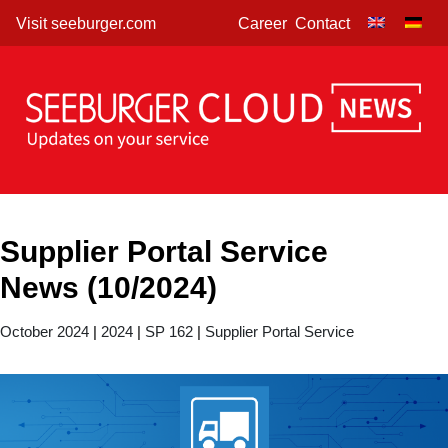
Skip
Visit seeburger.com
Career
Contact
to
content
Supplier Portal Service
News (10/2024)
October 2024
|
2024
|
SP 162
|
Supplier Portal Service