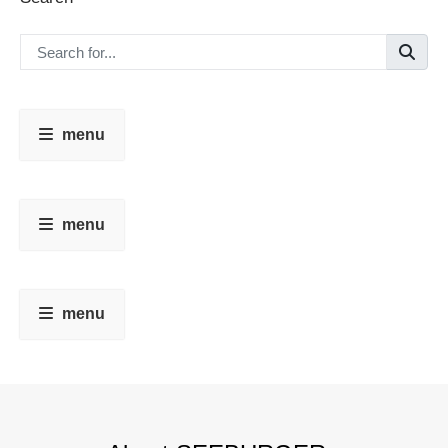
menu
menu
menu