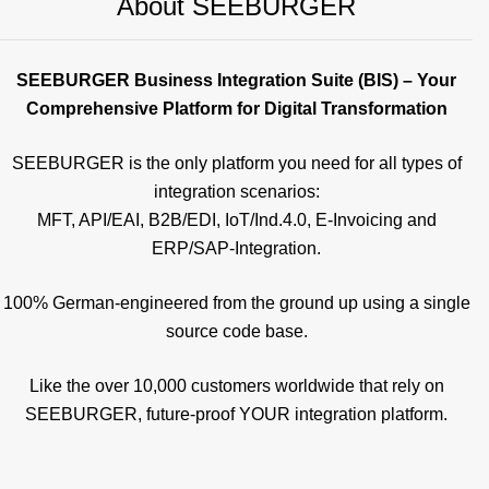
About SEEBURGER
SEEBURGER Business Integration Suite (BIS) – Your
Comprehensive Platform for Digital Transformation
SEEBURGER is the only platform you need for all types of
integration scenarios:
MFT, API/EAI, B2B/EDI, IoT/Ind.4.0, E-Invoicing and
ERP/SAP-Integration.
100% German-engineered from the ground up using a single
source code base.
Like the over 10,000 customers worldwide that rely on
SEEBURGER, future-proof YOUR integration platform.