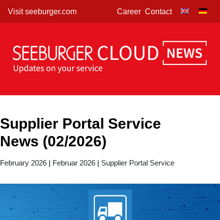
Skip
Visit seeburger.com
Career
Contact
to
content
Supplier Portal Service
News (02/2026)
February 2026
|
Februar 2026
|
Supplier Portal Service