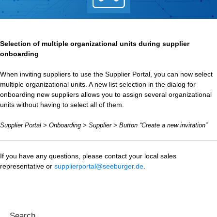
Selection of multiple organizational units during supplier
onboarding
When inviting suppliers to use the Supplier Portal, you can now select
multiple organizational units. A new list selection in the dialog for
onboarding new suppliers allows you to assign several organizational
units without having to select all of them.
Supplier Portal > Onboarding > Supplier > Button “Create a new invitation”
If you have any questions, please contact your local sales
representative or
supplierportal@seeburger.de
.
Search