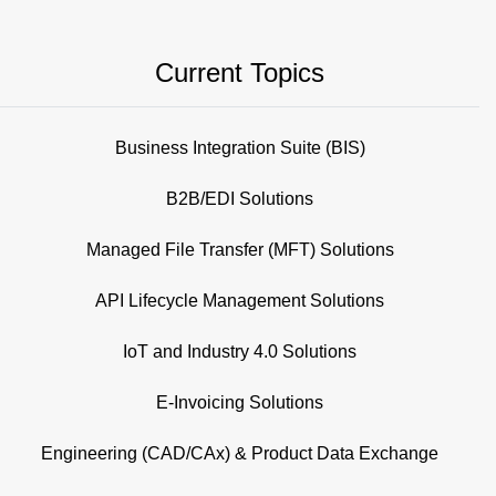
Current Topics
Business Integration Suite (BIS)
B2B/EDI Solutions
Managed File Transfer (MFT) Solutions
API Lifecycle Management Solutions
IoT and Industry 4.0 Solutions
E-Invoicing Solutions
Engineering (CAD/CAx) & Product Data Exchange