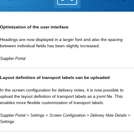
Optimization of the user interface
Headings are now displayed in a larger font and also the spacing
between individual fields has been slightly increased.
Supplier Portal
Layout definition of transport labels can be uploaded
In the screen configuration for delivery notes, it is now possible to
upload the layout definition of transport labels as a jrxml file. This
enables more flexible customization of transport labels.
Supplier Portal > Settings > Screen Configuration > Delivery Note Details >
Settings