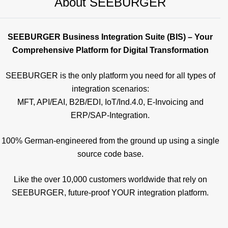
About SEEBURGER
SEEBURGER Business Integration Suite (BIS) – Your
Comprehensive Platform for Digital Transformation
SEEBURGER is the only platform you need for all types of
integration scenarios:
MFT, API/EAI, B2B/EDI, IoT/Ind.4.0, E-Invoicing and
ERP/SAP-Integration.
100% German-engineered from the ground up using a single
source code base.
Like the over 10,000 customers worldwide that rely on
SEEBURGER, future-proof YOUR integration platform.