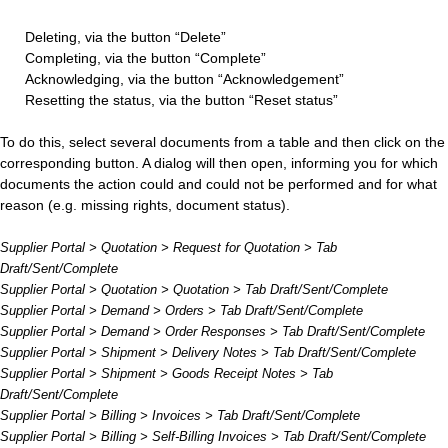
Deleting, via the button “Delete”
Completing, via the button “Complete”
Acknowledging, via the button “Acknowledgement”
Resetting the status, via the button “Reset status”
To do this, select several documents from a table and then click on the
corresponding button. A dialog will then open, informing you for which
documents the action could and could not be performed and for what
reason (e.g. missing rights, document status).
Supplier Portal > Quotation > Request for Quotation > Tab
Draft/Sent/Complete
Supplier Portal > Quotation > Quotation > Tab Draft/Sent/Complete
Supplier Portal > Demand > Orders > Tab Draft/Sent/Complete
Supplier Portal > Demand > Order Responses > Tab Draft/Sent/Complete
Supplier Portal > Shipment > Delivery Notes > Tab Draft/Sent/Complete
Supplier Portal > Shipment > Goods Receipt Notes > Tab
Draft/Sent/Complete
Supplier Portal > Billing > Invoices > Tab Draft/Sent/Complete
Supplier Portal > Billing > Self-Billing Invoices > Tab Draft/Sent/Complete