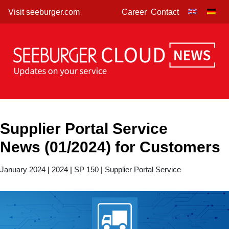
Skip
Visit seeburger.com
Career
Contact
to
content
Supplier Portal Service
News (01/2024) for Customers
January 2024
|
2024
|
SP 150
|
Supplier Portal Service