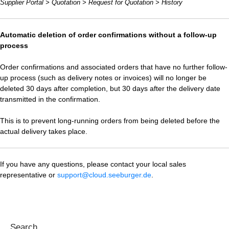
Supplier Portal > Quotation > Request for Quotation > History
Automatic deletion of order confirmations without a follow-up
process
Order confirmations and associated orders that have no further follow-
up process (such as delivery notes or invoices) will no longer be
deleted 30 days after completion, but 30 days after the delivery date
transmitted in the confirmation.
This is to prevent long-running orders from being deleted before the
actual delivery takes place.
If you have any questions, please contact your local sales
representative or
support@cloud.seeburger.de
.
Search