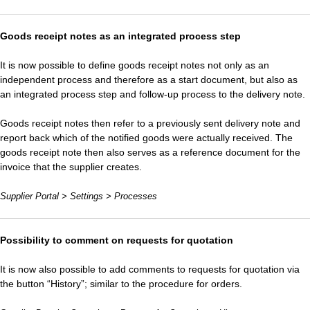
Goods receipt notes as an integrated process step
It is now possible to define goods receipt notes not only as an
independent process and therefore as a start document, but also as
an integrated process step and follow-up process to the delivery note.
Goods receipt notes then refer to a previously sent delivery note and
report back which of the notified goods were actually received. The
goods receipt note then also serves as a reference document for the
invoice that the supplier creates.
Supplier Portal > Settings > Processes
Possibility to comment on requests for quotation
It is now also possible to add comments to requests for quotation via
the button “History”; similar to the procedure for orders.