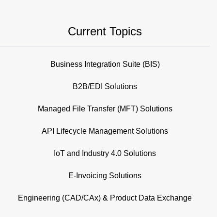
Current Topics
Business Integration Suite (BIS)
B2B/EDI Solutions
Managed File Transfer (MFT) Solutions
API Lifecycle Management Solutions
IoT and Industry 4.0 Solutions
E-Invoicing Solutions
Engineering (CAD/CAx) & Product Data Exchange