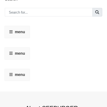
menu
menu
menu