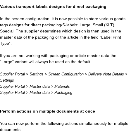
Various transport labels designs for direct packaging
In the screen configuration, it is now possible to store various goods
tags designs for direct packaging/S-labels: Large, Small (KLT),
Special. The supplier determines which design is then used in the
master data of the packaging or the article in the field “Label Print
Type”.
If you are not working with packaging or article master data the
“Large” variant will always be used as the default.
Supplier Portal > Settings > Screen Configuration > Delivery Note Details >
Settings
Supplier Portal > Master data > Materials
Supplier Portal > Master data > Packaging
Perform actions on multiple documents at once
You can now perform the following actions simultaneously for multiple
documents: