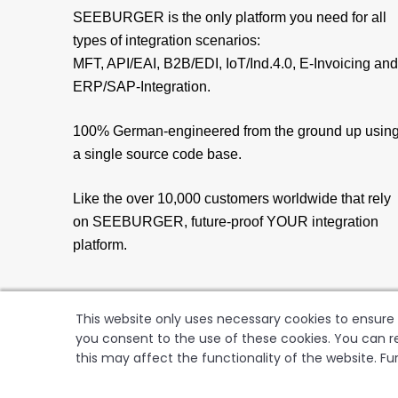
SEEBURGER is the only platform you need for all
types of integration scenarios:
MFT, API/EAI, B2B/EDI, IoT/Ind.4.0, E-Invoicing and
ERP/SAP-Integration.
100% German-engineered from the ground up usin
a single source code base.
Like the over 10,000 customers worldwide that rely
on SEEBURGER, future-proof YOUR integration
platform.
This website only uses necessary cookies to ensure t
you consent to the use of these cookies. You can re
this may affect the functionality of the website. Fu
SEEBUR