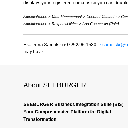
displays your registered domains so you can double
Administration > User Management > Contract Contacts > Cont
Administration > Responsibilities > Add Contact as [Role]
Ekaterina Samulski (07252/96-1530,
e.samulski@s
may have.
About SEEBURGER
SEEBURGER Business Integration Suite (BIS) –
Your Comprehensive Platform for Digital
Transformation