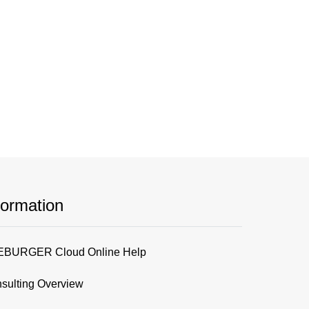
formation
BURGER Cloud Online Help
sulting Overview