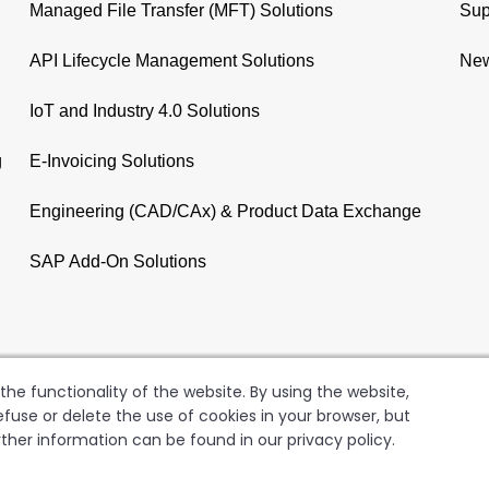
Managed File Transfer (MFT) Solutions
Sup
API Lifecycle Management Solutions
New
IoT and Industry 4.0 Solutions
g
E-Invoicing Solutions
Engineering (CAD/CAx) & Product Data Exchange
SAP Add-On Solutions
he functionality of the website. By using the website,
fuse or delete the use of cookies in your browser, but
rther information can be found in our privacy policy.
GER AG
Copyright
Terms of Use
Data Privacy Policy
Le