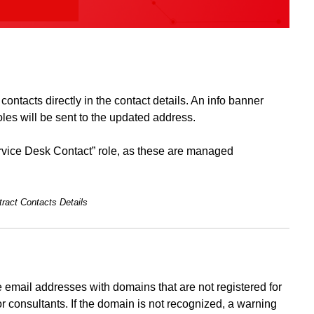
ontacts directly in the contact details. An info banner
oles will be sent to the updated address.
Service Desk Contact” role, as these are managed
ract Contacts Details
 email addresses with domains that are not registered for
r consultants. If the domain is not recognized, a warning