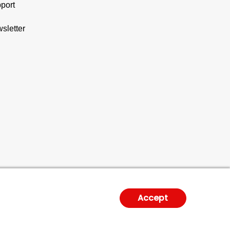
port
sletter
Accept
gal Notice