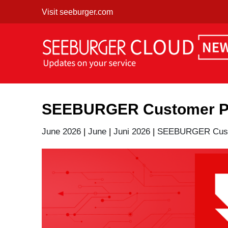
Skip
Visit seeburger.com
to
content
SEEBURGER Customer Por
June 2026
|
June
|
Juni 2026
|
SEEBURGER Custo