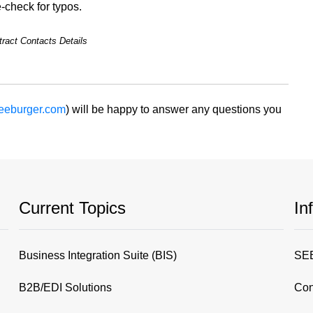
-check for typos.
ract Contacts Details
eeburger.com
) will be happy to answer any questions you
Current Topics
In
Business Integration Suite (BIS)
SEE
B2B/EDI Solutions
Con