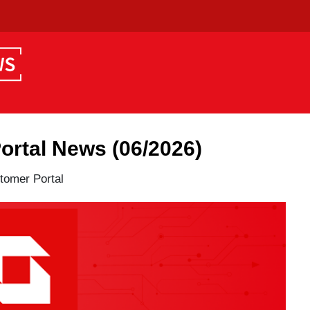
tal News (06/2026)
mer Portal