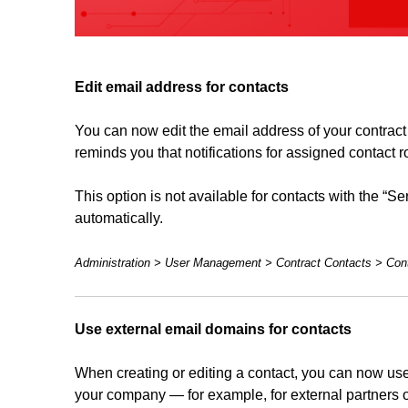
Edit email address for contacts
You can now edit the email address of your contract c
reminds you that notifications for assigned contact r
This option is not available for contacts with the “
automatically.
Administration > User Management > Contract Contacts > Cont
Use external email domains for contacts
When creating or editing a contact, you can now use
your company — for example, for external partners o