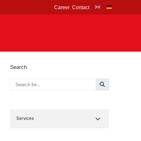
Career
Contact
Search
Services