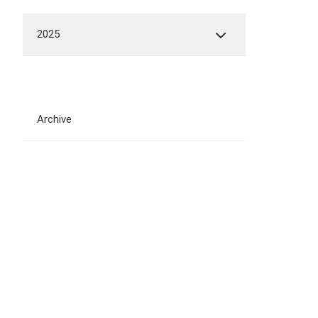
2025
Archive