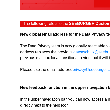
The following refers to the
SEEBURGER Custome
New global email address for the Data Privacy t
The Data Privacy team is now globally reachable v
address replaces the previous
datenschutz@seebu
previous mailbox for a transitional period, but it will
Please use the email address
privacy@seeburger.
New feedback function in the upper navigation 
In the upper navigation bar, you can now access a 
directly next to the help icon.