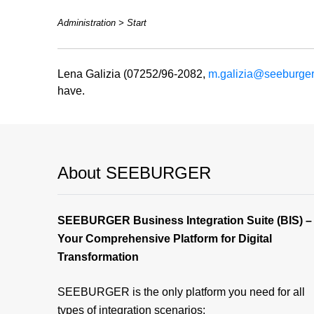
Administration > Start
Lena Galizia (07252/96-2082,
m.galizia@seeburge
have.
About SEEBURGER
SEEBURGER Business Integration Suite (BIS) –
Your Comprehensive Platform for Digital
Transformation
SEEBURGER is the only platform you need for all
types of integration scenarios: