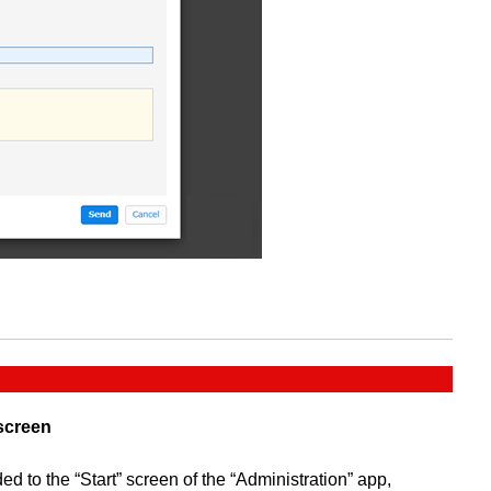
 screen
d to the “Start” screen of the “Administration” app,