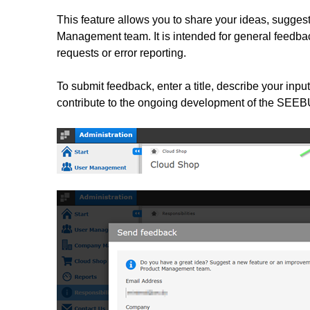
This feature allows you to share your ideas, sugges
Management team. It is intended for general feedb
requests or error reporting.
To submit feedback, enter a title, describe your input
contribute to the ongoing development of the SEE