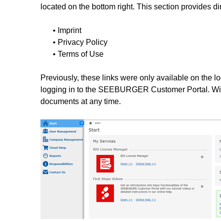
located on the bottom right. This section provides di
• Imprint
• Privacy Policy
• Terms of Use
Previously, these links were only available on the l
logging in to the SEEBURGER Customer Portal. Wit
documents at any time.