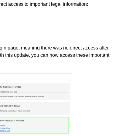
rect access to important legal information:
ogin page, meaning there was no direct access after
h this update, you can now access these important