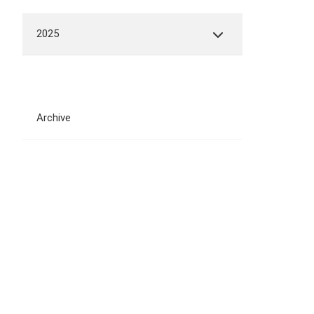
2025
Archive