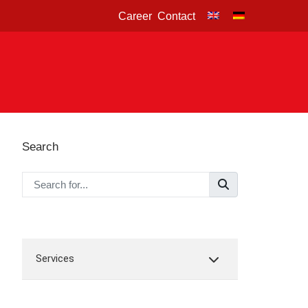
Career
Contact
Search
Services