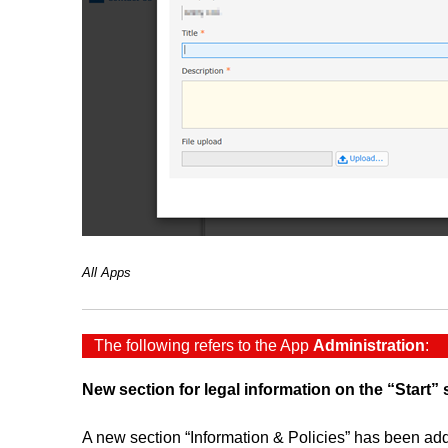
All Apps
The following refers to the App
Administration
:
New section for legal information on the “Start”
A new section “Information & Policies” has been adde