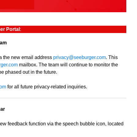
r Portal
:
eam
ia the new email address
privacy@seeburger.com
. This
rger.com
mailbox. The team will continue to monitor the
 be phased out in the future.
com
for all future privacy-related inquiries.
bar
new feedback function via the speech bubble icon, located