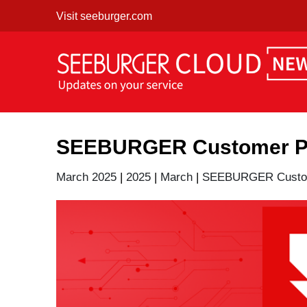
Skip
Visit seeburger.com
to
content
SEEBURGER Customer Por
March 2025
|
2025
|
March
|
SEEBURGER Custom