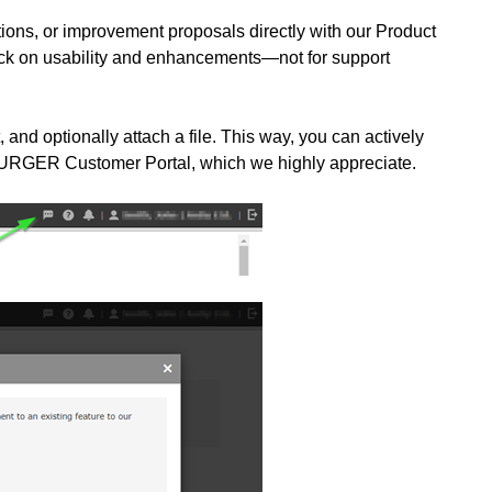
tions, or improvement proposals directly with our Product
ack on usability and enhancements—not for support
, and optionally attach a file. This way, you can actively
BURGER Customer Portal, which we highly appreciate.