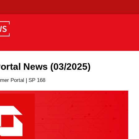
tal News (03/2025)
er Portal
|
SP 168