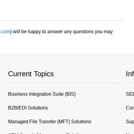
r.com
) will be happy to answer any questions you may
Current Topics
In
Business Integration Suite (BIS)
SEE
B2B/EDI Solutions
Con
Managed File Transfer (MFT) Solutions
Sup