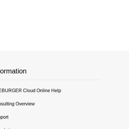
formation
BURGER Cloud Online Help
sulting Overview
port