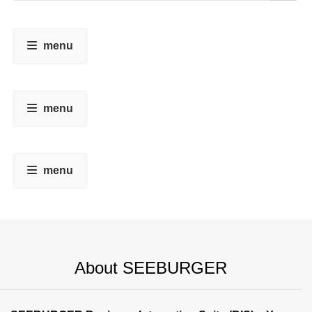
menu
menu
menu
About SEEBURGER