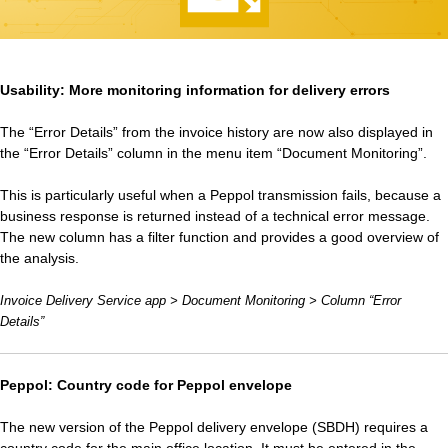
Usability: More monitoring information for delivery errors
The “Error Details” from the invoice history are now also displayed in
the “Error Details” column in the menu item “Document Monitoring”.
This is particularly useful when a Peppol transmission fails, because a
business response is returned instead of a technical error message.
The new column has a filter function and provides a good overview of
the analysis.
Invoice Delivery Service app > Document Monitoring > Column “Error
Details”
Peppol: Country code for Peppol envelope
The new version of the Peppol delivery envelope (SBDH) requires a
country code for the main office location. It must be entered in the