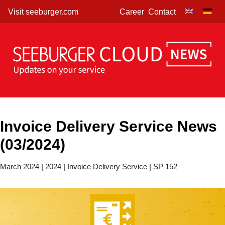
Skip
Visit seeburger.com
Career
Contact
to
content
Invoice Delivery Service News
(03/2024)
March 2024
|
2024
|
Invoice Delivery Service
|
SP 152