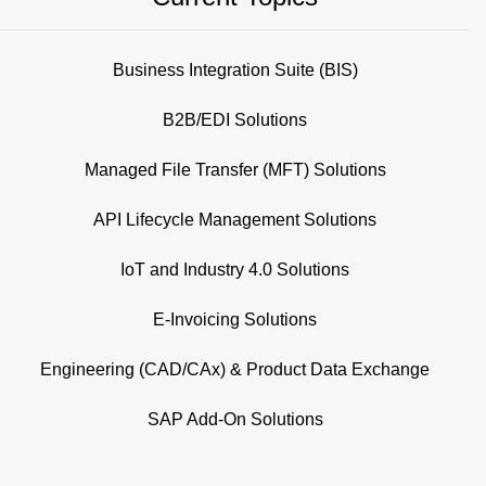
Business Integration Suite (BIS)
B2B/EDI Solutions
Managed File Transfer (MFT) Solutions
API Lifecycle Management Solutions
IoT and Industry 4.0 Solutions
E-Invoicing Solutions
Engineering (CAD/CAx) & Product Data Exchange
SAP Add-On Solutions