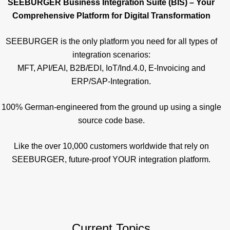
SEEBURGER Business Integration Suite (BIS) – Your
Comprehensive Platform for Digital Transformation
SEEBURGER is the only platform you need for all types of
integration scenarios:
MFT, API/EAI, B2B/EDI, IoT/Ind.4.0, E-Invoicing and
ERP/SAP-Integration.
100% German-engineered from the ground up using a single
source code base.
Like the over 10,000 customers worldwide that rely on
SEEBURGER, future-proof YOUR integration platform.
Current Topics