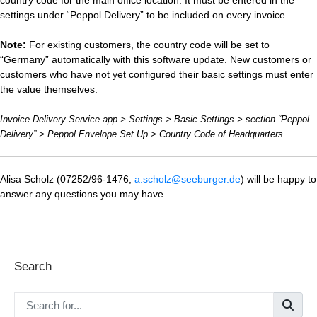
settings under “Peppol Delivery” to be included on every invoice.
Note:
For existing customers, the country code will be set to
“Germany” automatically with this software update. New customers or
customers who have not yet configured their basic settings must enter
the value themselves.
Invoice Delivery Service app > Settings > Basic Settings > section “Peppol
Delivery” > Peppol Envelope Set Up > Country Code of Headquarters
Alisa Scholz (07252/96-1476,
a.scholz@seeburger.de
) will be happy to
answer any questions you may have.
Search