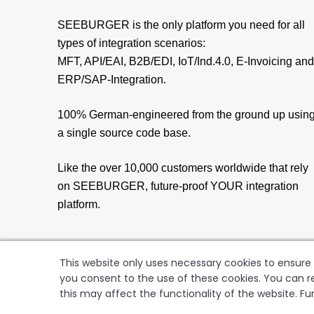
SEEBURGER is the only platform you need for all
types of integration scenarios:
MFT, API/EAI, B2B/EDI, IoT/Ind.4.0, E-Invoicing and
ERP/SAP-Integration.
100% German-engineered from the ground up usin
a single source code base.
Like the over 10,000 customers worldwide that rely
on SEEBURGER, future-proof YOUR integration
platform.
This website only uses necessary cookies to ensure t
you consent to the use of these cookies. You can re
this may affect the functionality of the website. Fu
SEEBUR