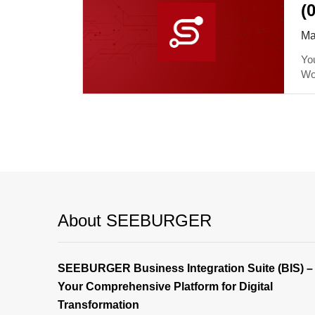
(
Ma
You
Wo
About SEEBURGER
SEEBURGER Business Integration Suite (BIS) –
Your Comprehensive Platform for Digital
Transformation