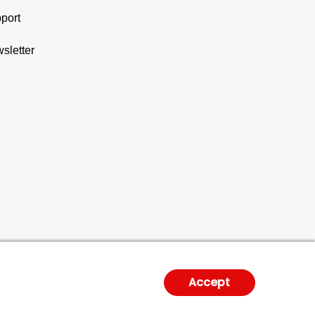
port
sletter
Accept
gal Notice