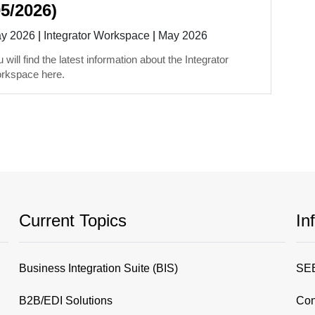
05/2026)
y 2026
|
Integrator Workspace
|
May 2026
 will find the latest information about the Integrator
rkspace here.
Current Topics
In
Business Integration Suite (BIS)
SEE
B2B/EDI Solutions
Con