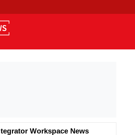
ntegrator Workspace News