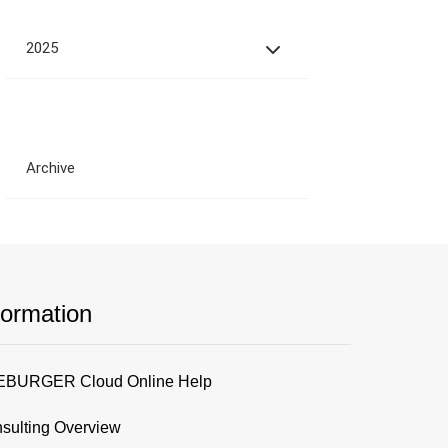
2025
Archive
formation
BURGER Cloud Online Help
sulting Overview