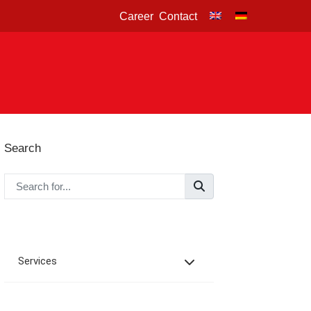
Career
Contact
Search
Services