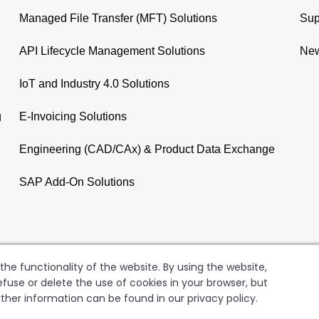
Managed File Transfer (MFT) Solutions
Sup
API Lifecycle Management Solutions
New
IoT and Industry 4.0 Solutions
g
E-Invoicing Solutions
Engineering (CAD/CAx) & Product Data Exchange
SAP Add-On Solutions
he functionality of the website. By using the website,
fuse or delete the use of cookies in your browser, but
rther information can be found in our privacy policy.
GER AG
Copyright
Terms of Use
Data Privacy Policy
Le