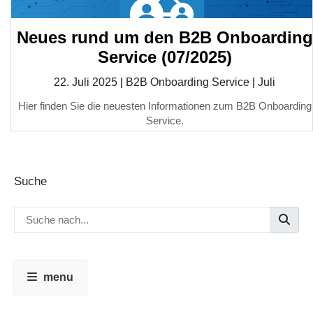
Neues rund um den B2B Onboarding
Service (07/2025)
22. Juli 2025
|
B2B Onboarding Service
|
Juli
Hier finden Sie die neuesten Informationen zum B2B Onboarding
Service.
Suche
menu