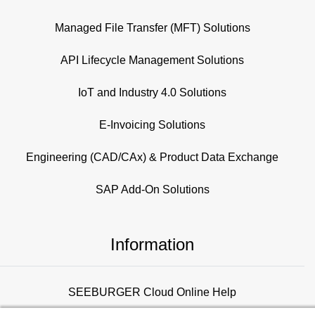
Managed File Transfer (MFT) Solutions
API Lifecycle Management Solutions
IoT and Industry 4.0 Solutions
E-Invoicing Solutions
Engineering (CAD/CAx) & Product Data Exchange
SAP Add-On Solutions
Information
SEEBURGER Cloud Online Help